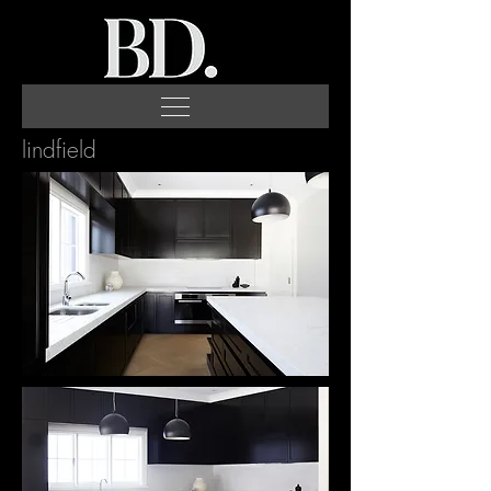
lindfield